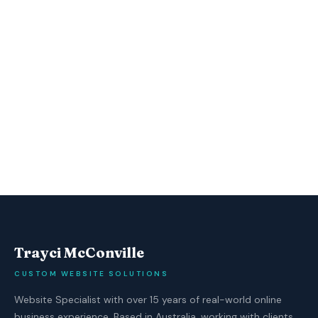
Trayci McConville
CUSTOM WEBSITE SOLUTIONS
Website Specialist with over 15 years of real-world online
business experience. Based in Australia, working with clients