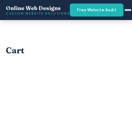
Online Web Designs
Free Website Audit
CUSTOM WEBSITE SOLUTIONS
Cart