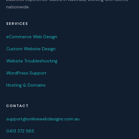
nationwide.
SERVICES
eCommerce Web Design
Custom Website Design
Website Troubleshooting
WordPress Support
Hosting & Domains
CONTACT
support@onlinewebdesigns.com.au
0413 372 565